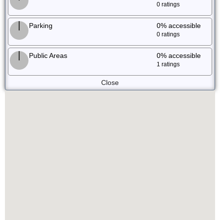
0 ratings
Parking
0%
accessible
0 ratings
Public Areas
0%
accessible
1 ratings
Close