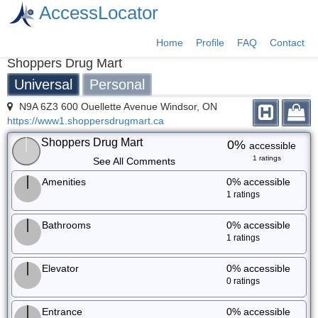
AccessLocator
Home
Profile
FAQ
Contact
Shoppers Drug Mart
Universal
Personal
N9A 6Z3 600 Ouellette Avenue Windsor, ON
https://www1.shoppersdrugmart.ca
Shoppers Drug Mart
0%
accessible
1 ratings
See All Comments
Amenities
0%
accessible
1 ratings
Bathrooms
0%
accessible
1 ratings
Elevator
0%
accessible
0 ratings
Entrance
0%
accessible