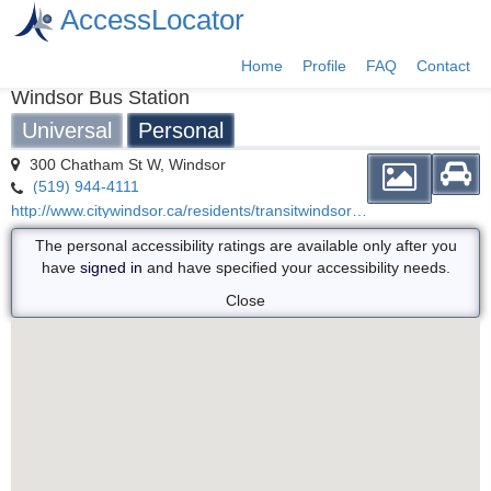
AccessLocator
Home
Profile
FAQ
Contact
Windsor Bus Station
Universal
Personal
300 Chatham St W, Windsor
(519) 944-4111
http://www.citywindsor.ca/residents/transitwindsor/Fares/Where-to-buy/Pages/Hours-of-Operation.aspx
The personal accessibility ratings are available only after you
have
signed in
and have specified your accessibility needs.
Close