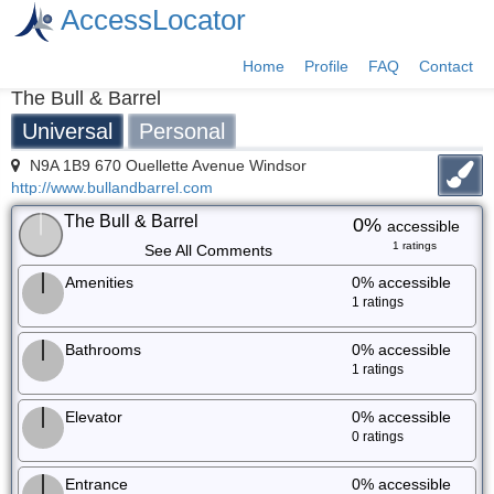
AccessLocator
Home
Profile
FAQ
Contact
The Bull & Barrel
Universal
Personal
N9A 1B9 670 Ouellette Avenue Windsor
http://www.bullandbarrel.com
The Bull & Barrel
0%
accessible
1 ratings
See All Comments
Amenities
0%
accessible
1 ratings
Bathrooms
0%
accessible
1 ratings
Elevator
0%
accessible
0 ratings
Entrance
0%
accessible