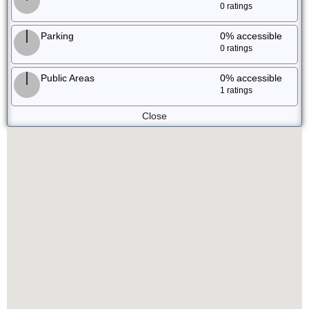
0 ratings
Parking
0%
accessible
0 ratings
Public Areas
0%
accessible
1 ratings
Close