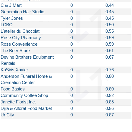
C & J Mart
0
0.44
Generation Hair Studio
0
0.45
Tyler Jones
0
0.45
LCBO
0
0.50
L'atelier du Chocolat
0
0.55
Rose City Pharmacy
0
0.59
Rose Convenience
0
0.59
The Beer Store
0
0.61
Devine Brothers Equipment
0
0.67
Rentals
KaSiris Xavier
0
0.76
Anderson Funeral Home &
0
0.80
Cremation Center
Food Basics
0
0.80
Community Coffee Shop
0
0.82
Janette Florist Inc.
0
0.85
Dijla & Alforat Food Market
0
0.86
Ur City
0
0.87