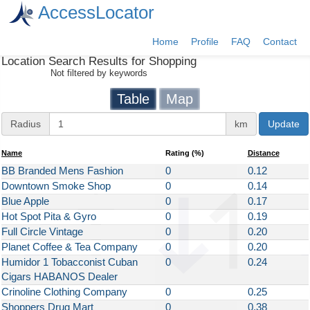
AccessLocator
Home
Profile
FAQ
Contact
Location Search Results for
Shopping
Not filtered by keywords
Table
Map
Radius
Radius
km
Update
Distance
Name
Rating
(%)
Distance
BB Branded Mens Fashion
0
0.12
Downtown Smoke Shop
0
0.14
Blue Apple
0
0.17
Hot Spot Pita & Gyro
0
0.19
Full Circle Vintage
0
0.20
Planet Coffee & Tea Company
0
0.20
Humidor 1 Tobacconist Cuban
0
0.24
Cigars HABANOS Dealer
Crinoline Clothing Company
0
0.25
Shoppers Drug Mart
0
0.38